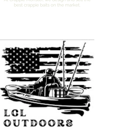
best crappie baits on the market.