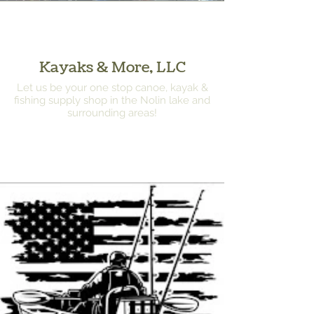
Kayaks & More, LLC
Let us be your one stop canoe, kayak &
fishing supply shop in the Nolin lake and
surrounding areas!