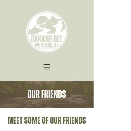
Our Friends
Meet some of our friends