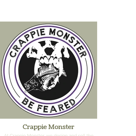
Crappie Monster
At Crappie Monster, we design and sell the