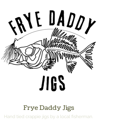
Frye Daddy Jigs
Hand tied crappie jigs by a local fisherman.