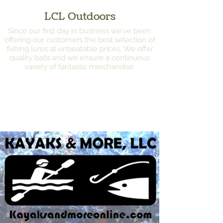
LCL Outdoors
Since our first day in business we've been
offering our customers the best selection of
fishing lures at unbeatable prices. We offer
quality baits and we ensure a continuous
variety of fantastic merchandise.